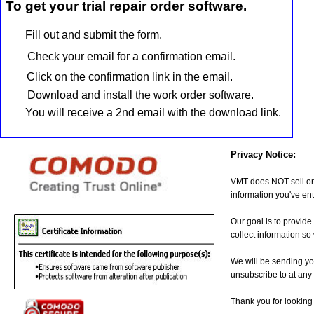
To get your trial repair order software.
Fill out and submit the form.
Check your email for a confirmation email.
Click on the confirmation link in the email.
Download and install the work order software.
You will receive a 2nd email with the download link.
Privacy Notice:
VMT does NOT sell or 
information you've ent
Our goal is to provide
collect information s
We will be sending yo
unsubscribe to at any 
Thank you for looking 