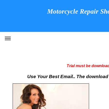
Motorcycle Repair Sh
Trial must be download
Use Your Best Email.. The download li