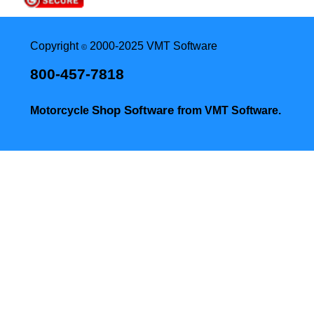
Copyright
2000-2025 VMT Software
©
800-457-7818
Shop Software
Motorcycle
from VMT Software.